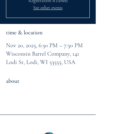
Registration is closed
See other events
time & location
Nov 20, 2025, 6:30 PM – 7:30 PM
Wisconsin Barrel Company, 141
Lodi St, Lodi, WI 53555, USA
about