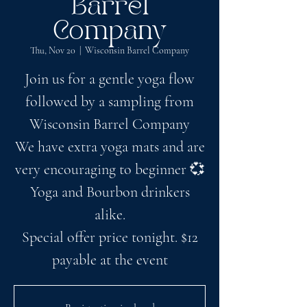
Barrel
Company
Thu, Nov 20
  |  
Wisconsin Barrel Company
Join us for a gentle yoga flow
followed by a sampling from
Wisconsin Barrel Company
We have extra yoga mats and are
very encouraging to beginner 💞
Yoga and Bourbon drinkers
alike.
Special offer price tonight. $12