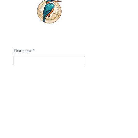
First name
*
Last name
*
Phone
Email
*
Please, subscribe me to your 