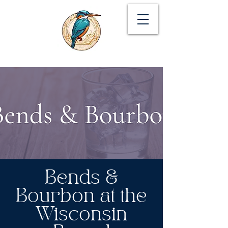
Bends &
Bourbon at the
Wisconsin