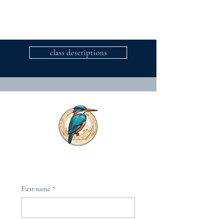
class descriptions
First name
*