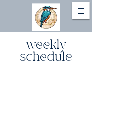
weekly
schedule