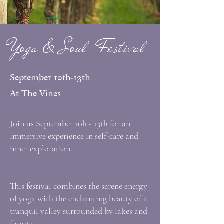
Yoga & Soul Festival
September 10th-13th
At The Vines
Join us September 10h - 13th for an
immersive experience in self-care and
inner exploration.
This festival combines the serene energy
of yoga with the enchanting beauty of a
tranquil valley surrounded by lakes and
forests.