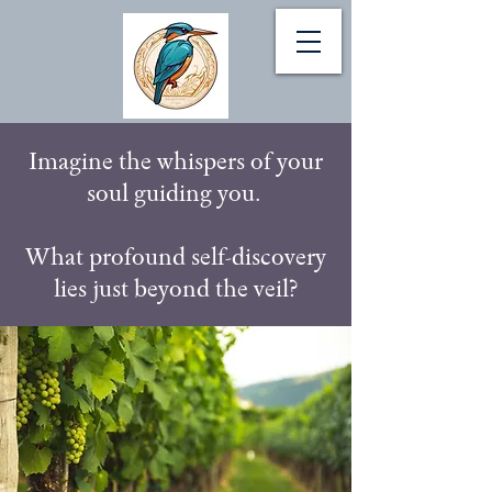
Imagine the whispers of your
soul guiding you.
What profound self-discovery
lies just beyond the veil?