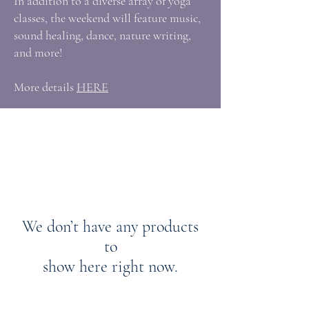
In addition to a diverse array of yoga
classes, the weekend will feature music,
sound healing, dance, nature writing,
and more!
More details
HERE
We don’t have any products
to
show here right now.