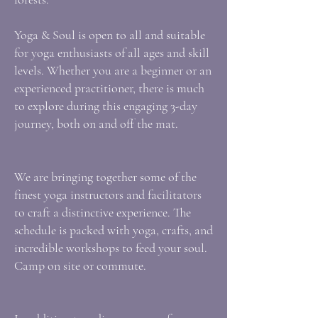
Yoga & Soul is open to all and suitable
for yoga enthusiasts of all ages and skill
levels. Whether you are a beginner or an
experienced practitioner, there is much
to explore during this engaging 3-day
journey, both on and off the mat.
We are bringing together some of the
finest yoga instructors and facilitators
to craft a distinctive experience. The
schedule is packed with yoga, crafts, and
incredible workshops to feed your soul.
Camp on site or commute.