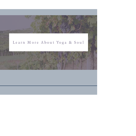
Learn More About Yoga & Soul