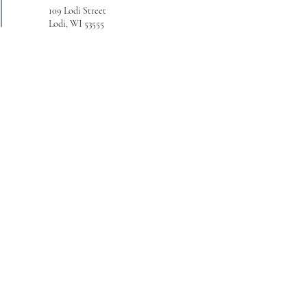
109 Lodi Street
Lodi, WI 53555