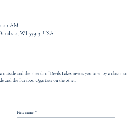
10:00 AM
 Baraboo, WI 53913, USA
a outside and the Friends of Devils Lakes invites you to enjoy a class ne
de and the Baraboo Quartzite on the other.
First name
*