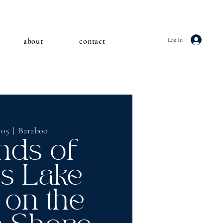
about
contact
Log In
 05
  |  
Baraboo
nds of
ls Lake
 on the