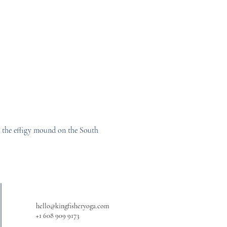
ar the effigy mound on the South 
hello@kingfisheryoga.com
+1 608 909 9173