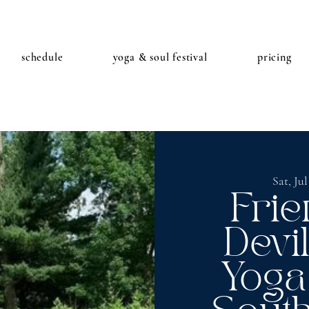
schedule
yoga & soul festival
pricing
Sat, Jul
Frie
Devi
Yoga