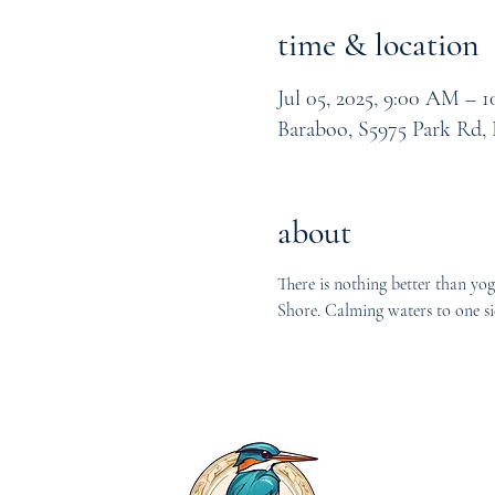
time & location
Jul 05, 2025, 9:00 AM – 
Baraboo, S5975 Park Rd,
about
There is nothing better than yog
Shore. Calming waters to one si