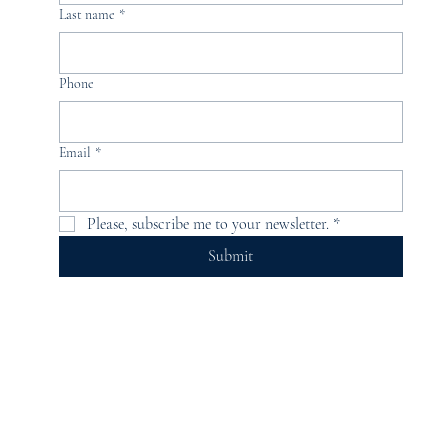
Last name
*
Phone
Email
*
Please, subscribe me to your newsletter.
*
Submit