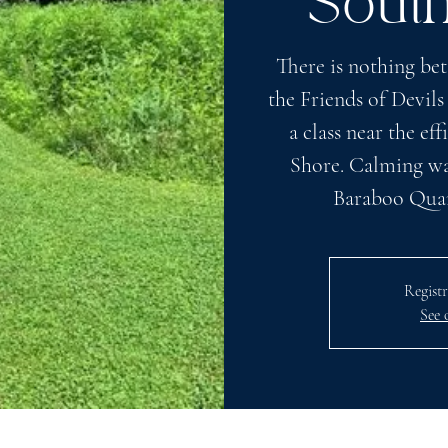
Sout
There is nothing bet
the Friends of Devils
a class near the e
Shore. Calming wat
Baraboo Quart
Registr
See 