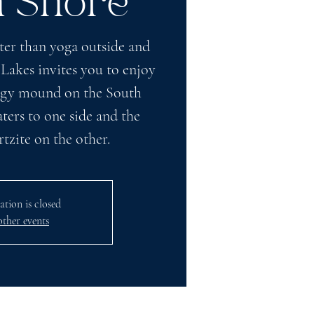
h Shore
ter than yoga outside and
 Lakes invites you to enjoy
ffigy mound on the South
ers to one side and the
zite on the other.
ation is closed
other events