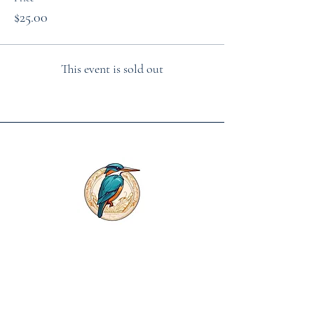
$25.00
This event is sold out
First name
*