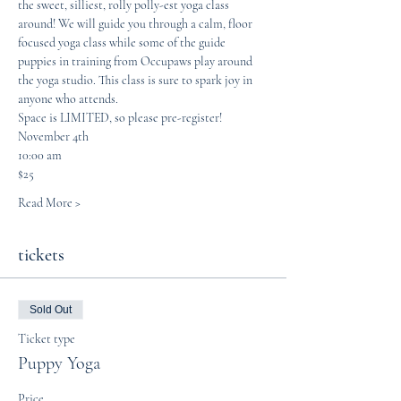
the sweet, silliest, rolly polly-est yoga class 
around! We will guide you through a calm, floor 
focused yoga class while some of the guide 
puppies in training from Occupaws play around 
the yoga studio. This class is sure to spark joy in 
anyone who attends. 
Space is LIMITED, so please pre-register! 
November 4th
10:00 am
$25
Read More >
tickets
Sold Out
Ticket type
Puppy Yoga
Price