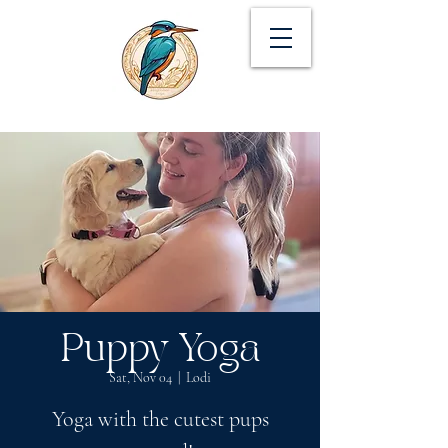
Puppy Yoga
Sat, Nov 04
  |  
Lodi
Yoga with the cutest pups