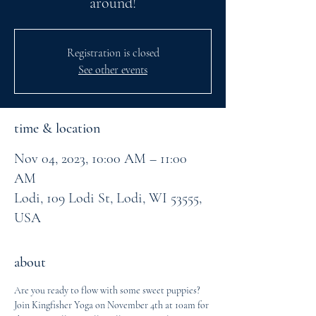
around!
Registration is closed
See other events
time & location
Nov 04, 2023, 10:00 AM – 11:00
AM
Lodi, 109 Lodi St, Lodi, WI 53555,
USA
about
Are you ready to flow with some sweet puppies?
Join Kingfisher Yoga on November 4th at 10am for 