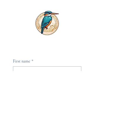
First name
*
Last name
*
Phone
Email
*