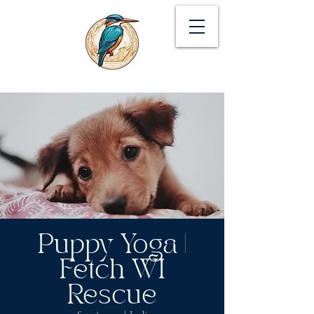
Puppy Yoga |
Fetch WI
Rescue