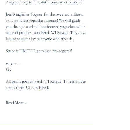
Are you ready to flow with some sweet puppies?
Join Kingfisher Yoga on for the sweetest, silliest, 
rolly polly-est yoga class around! We will guide 
you through a calm, floor focused yoga class while 
some of puppies from Fetch WI Rescue. This class 
is sure to spark joy in anyone who attends. 
Space is LIMITED, so please pre-register! 
10:30 am
$25
All profit goes to Fetch WI Rescue! To learn more 
about them, 
CLICK HERE
Read More >