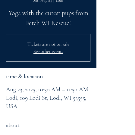
Sat, Aug 23
  |  
Lodi
Yoga with the cutest pups from
Fetch WI Rescue!
Tickets are not on sale
See other events
time & location
Aug 23, 2025, 10:30 AM – 11:50 AM
Lodi, 109 Lodi St, Lodi, WI 53555,
USA
about