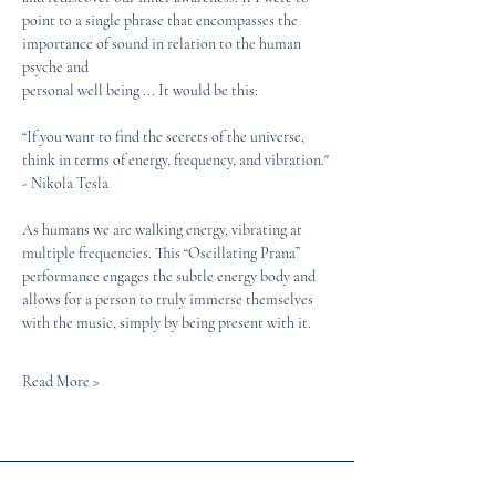
point to a single phrase that encompasses the 
importance of sound in relation to the human 
psyche and
personal well being ... It would be this:
“If you want to find the secrets of the universe, 
think in terms of energy, frequency, and vibration." 
- Nikola Tesla
As humans we are walking energy, vibrating at 
multiple frequencies. This “Oscillating Prana” 
performance engages the subtle energy body and 
allows for a person to truly immerse themselves 
with the music, simply by being present with it. 
Read More >