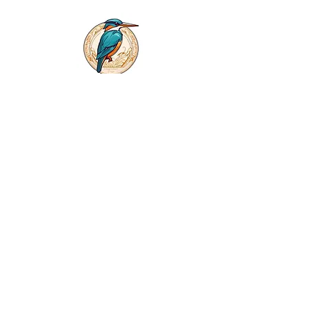
First name
*
Last name
*
Phone
Email
*