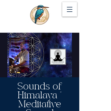
Sounds of
Himalaya *
Meditative