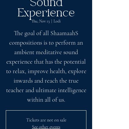
Sound
Experience
Thu, Nov 13
  |  
Lodi
The goal of all ShaamaahS
compositions is to perform an
ambient meditative sound
experience that has the potential
to relax, improve health, explore
inwards and reach the true
teacher and ultimate intelligence
within all of us.
Tickets are not on sale
See other events