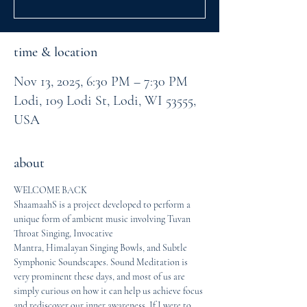
time & location
Nov 13, 2025, 6:30 PM – 7:30 PM
Lodi, 109 Lodi St, Lodi, WI 53555,
USA
about
WELCOME BACK
ShaamaahS is a project developed to perform a 
unique form of ambient music involving Tuvan 
Throat Singing, Invocative
Mantra, Himalayan Singing Bowls, and Subtle 
Symphonic Soundscapes. Sound Meditation is 
very prominent these days, and most of us are 
simply curious on how it can help us achieve focus 
and rediscover our inner awareness. If I were to 