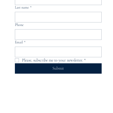
Last name
*
Phone
Email
*
Please, subscribe me to your newsletter.
*
Submit