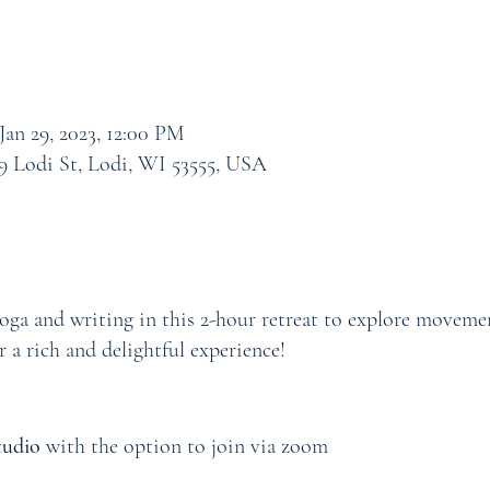
Jan 29, 2023, 12:00 PM
9 Lodi St, Lodi, WI 53555, USA
ga and writing in this 2-hour retreat to explore movemen
r a rich and delightful experience!
tudio
with the option to join via zoom