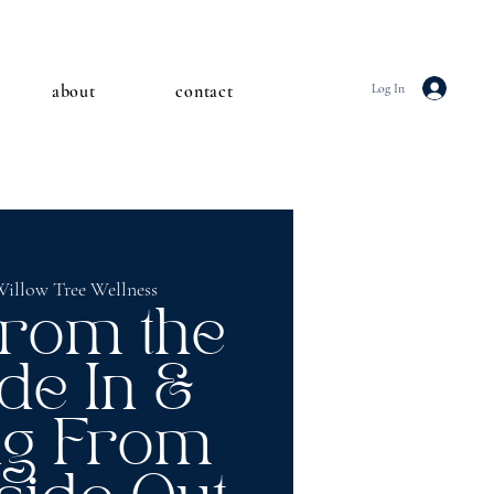
about
contact
Log In
illow Tree Wellness
from the
de In &
ng From