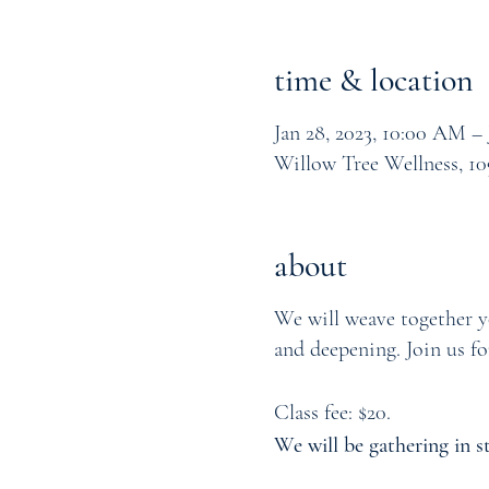
time & location
Jan 28, 2023, 10:00 AM – 
Willow Tree Wellness, 10
about
We will weave together yo
and deepening. Join us fo
Class fee: $20.
We will be gathering in s