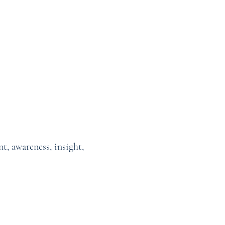
t, awareness, insight,