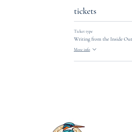
tickets
Ticket type
Writing from the Inside Ou
More info