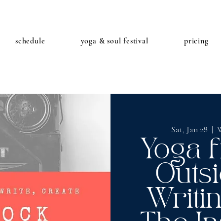
schedule
yoga & soul festival
pricing
Sat, Jan 28
  |  
W
Yoga 
Outsi
Writi