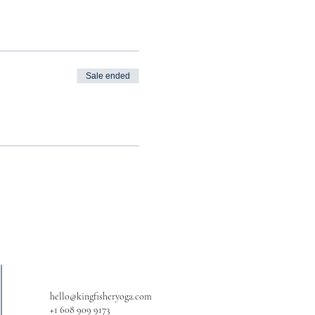
Sale ended
hello@kingfisheryoga.com
+1 608 909 9173