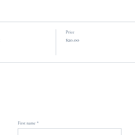
Price
t
$20.00
First name
*