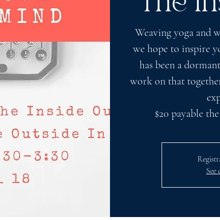
The In
Weaving yoga and wr
we hope to inspire yo
has been a dormant
work on that together
exp
$20 payable the
Registr
See 