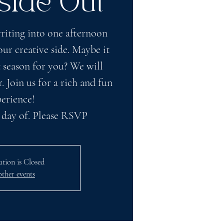
side Out
iting into one afternoon
ur creative side. Maybe it
 season for you? We will
. Join us for a rich and fun
erience!
 day of. Please RSVP
ation is Closed
other events