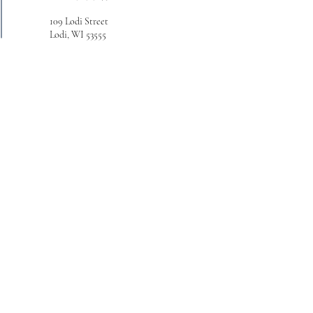
109 Lodi Street
Lodi, WI 53555