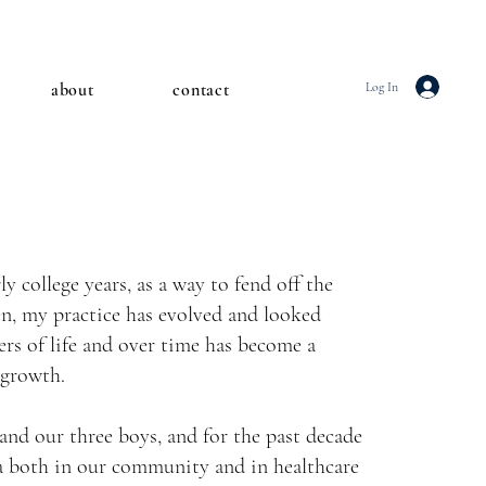
about
contact
Log In
y college years, as a way to fend off the
en, my practice has evolved and looked
ers of life and over time has become a
 growth.
and our three boys, and for the past decade
ga both in our community and in healthcare