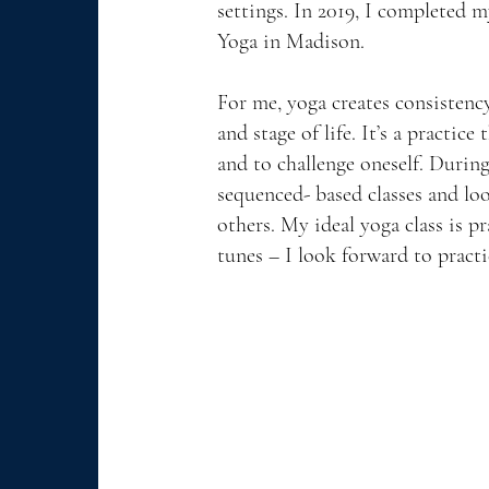
settings. In 2019, I completed m
Yoga in Madison.
For me, yoga creates consistency
and stage of life. It’s a practice
and to challenge oneself. During
sequenced- based classes and lo
others. My ideal yoga class is pr
tunes – I look forward to pract