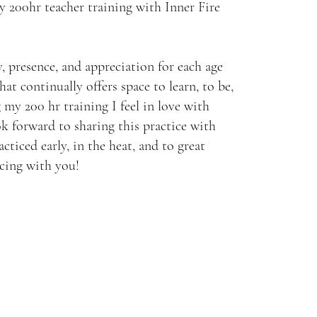
y 200hr teacher training with Inner Fire
, presence, and appreciation for each age
 that continually offers space to learn, to be,
 my 200 hr training I feel in love with
ok forward to sharing this practice with
acticed early, in the heat, and to great
icing with you!