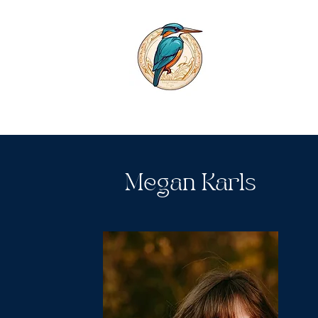
Megan Karls