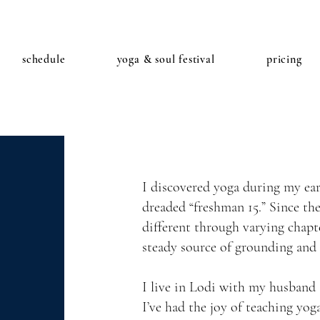
schedule
yoga & soul festival
pricing
I discovered yoga during my earl
dreaded “freshman 15.” Since th
different through varying chapt
steady source of grounding and
I live in Lodi with my husband 
I’ve had the joy of teaching yo