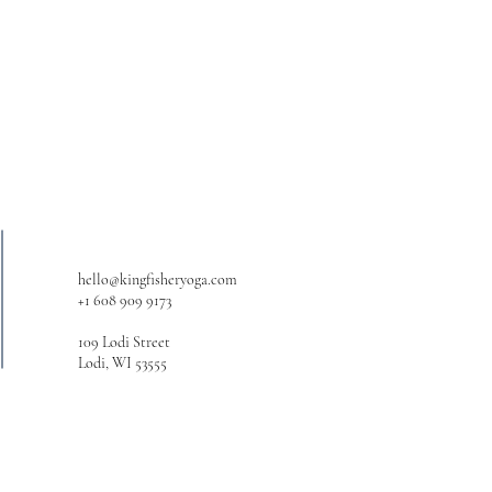
hello@kingfisheryoga.com
+1 608 909 9173
109 Lodi Street
Lodi, WI 53555