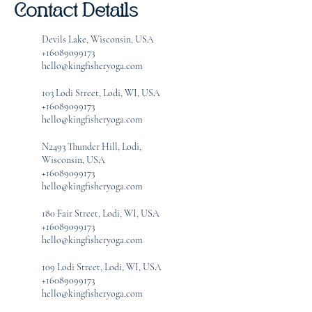
Contact Details
Devils Lake, Wisconsin, USA
+16089099173
hello@kingfisheryoga.com
103 Lodi Street, Lodi, WI, USA
+16089099173
hello@kingfisheryoga.com
N2493 Thunder Hill, Lodi,
Wisconsin, USA
+16089099173
hello@kingfisheryoga.com
180 Fair Street, Lodi, WI, USA
+16089099173
hello@kingfisheryoga.com
109 Lodi Street, Lodi, WI, USA
+16089099173
hello@kingfisheryoga.com