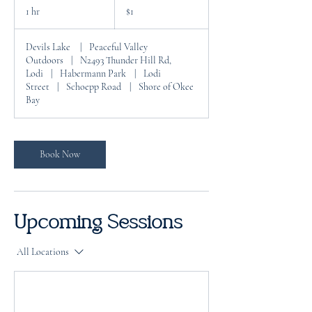
US
1 hr
1
$1
dollar
h
Devils Lake
|
Peaceful Valley
Outdoors
|
N2493 Thunder Hill Rd,
Lodi
|
Habermann Park
|
Lodi
Street
|
Schoepp Road
|
Shore of Okee
Bay
Book Now
Upcoming Sessions
All Locations