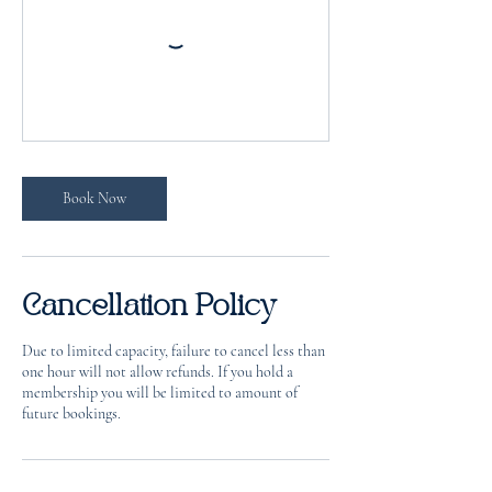
Book Now
Cancellation Policy
Due to limited capacity, failure to cancel less than
one hour will not allow refunds. If you hold a
membership you will be limited to amount of
future bookings.