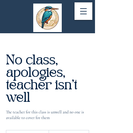
No class,
apologies,
teacher isn't
well
The teacher for this class is unwell and no one is
available to cover for them
1