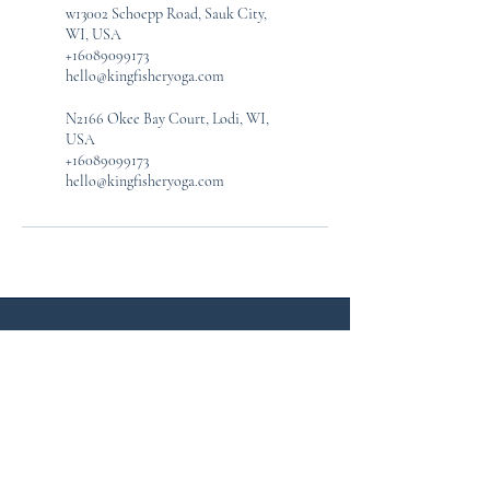
w13002 Schoepp Road, Sauk City,
WI, USA
+16089099173
hello@kingfisheryoga.com
N2166 Okee Bay Court, Lodi, WI,
USA
+16089099173
hello@kingfisheryoga.com