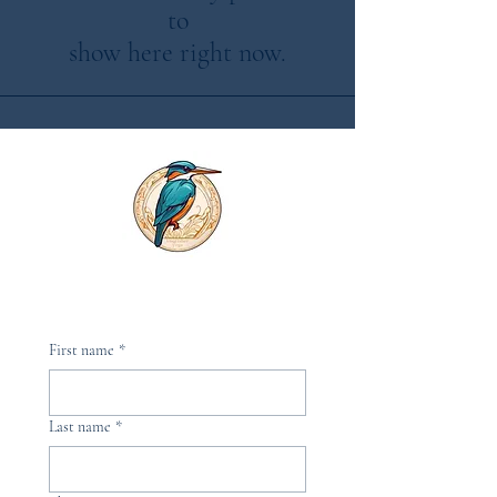
to
show here right now.
First name
*
Last name
*