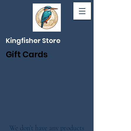
Kingfisher Store
Gift Cards
Good towards yoga classes or
any items in the studio or online
store.
We don’t have any products