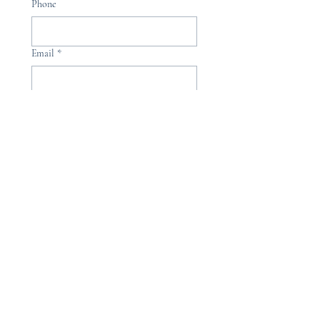
Phone
Email
*
Please, subscribe me to your 
newsletter.
*
Submit
hello@kingfisheryoga.com