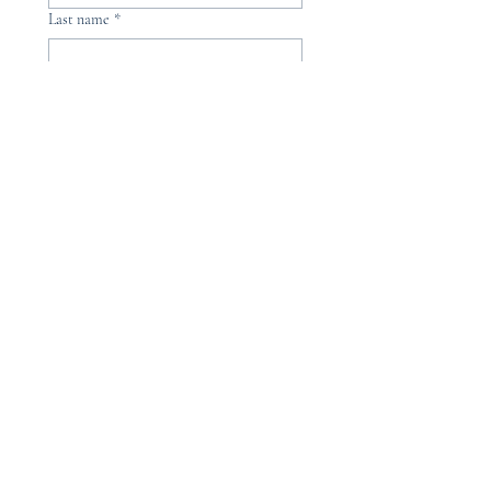
Last name
*
Phone
Email
*
Please, subscribe me to your 
newsletter.
*
Submit