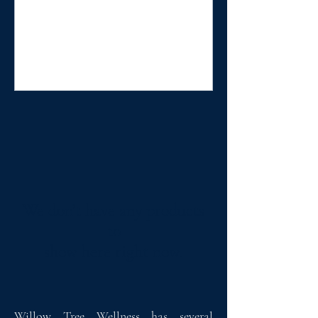
We don’t have any products
to
show here right now.
Willow Tree Wellness has several