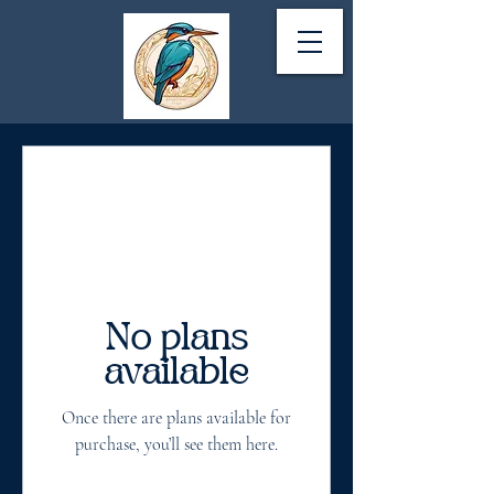
No plans
available
Once there are plans available for
purchase, you’ll see them here.