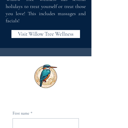
holidays to treat yourself or treat those
you love! This includes massages and
facials!
Visit Willow Tree Wellness
First name
*