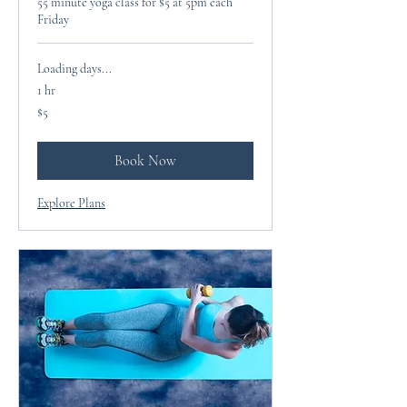
55 minute yoga class for $5 at 5pm each
Friday
Loading days...
1 hr
5
$5
US
dollars
Book Now
Explore Plans