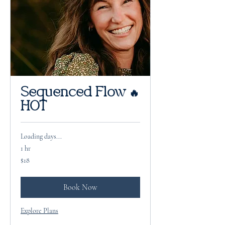
Sequenced Flow 🔥
HOT
Loading days...
1 hr
18
$18
US
dollars
Book Now
Explore Plans