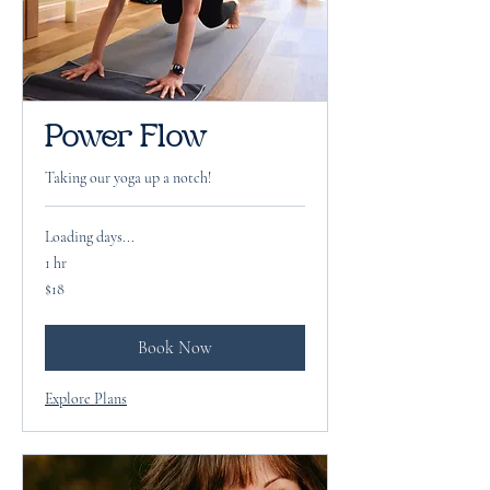
Power Flow
Taking our yoga up a notch!
Loading days...
1 hr
18
$18
US
dollars
Book Now
Explore Plans