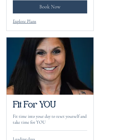
Book Now
Explore Plans
Fit For YOU
Fit time into your day to reset yourself and
take time for YOU
Loading days...