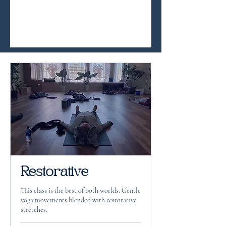
Restorative
This class is the best of both worlds. Gentle
yoga movements blended with restorative
stretches.