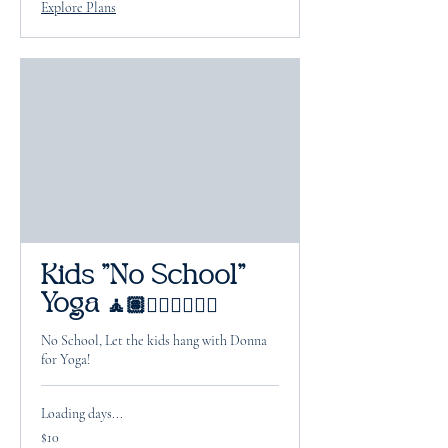
Explore Plans
Kids "No School"
Yoga 🧘🏽🧘🏻‍♂️🧘🏽‍♀️
No School, Let the kids hang with Donna
for Yoga!
Loading days...
10
$10
US