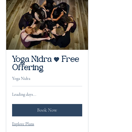
Yoga Nidra 💙 Free
Offering
Yoga Nidra
Loading days...
Book Now
Explore Plans