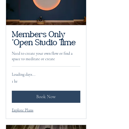
Members Only
*Open Studio Time
Need to create your own flow or find a
space to meditate or create
Loading days...
1 hr
Book Now
Explore Plans