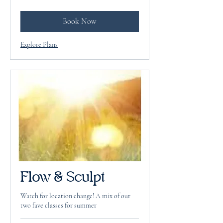
dollars
Book Now
Explore Plans
Flow & Sculpt
Watch for location change! A mix of our
two fave classes for summer