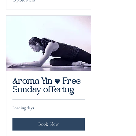
Explore Plans
Aroma Yin 💙 Free
Sunday offering
Loading days...
Book Now