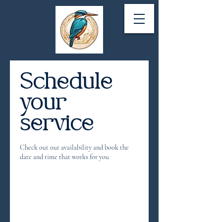
Schedule
your
service
Check out our availability and book the
date and time that works for you