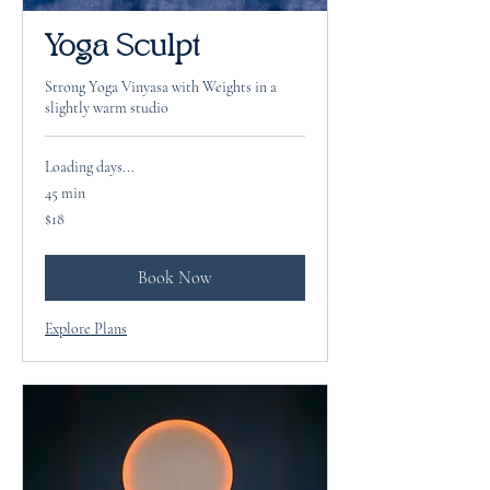
Yoga Sculpt
Strong Yoga Vinyasa with Weights in a
slightly warm studio
Loading days...
45 min
18
$18
US
dollars
Book Now
Explore Plans