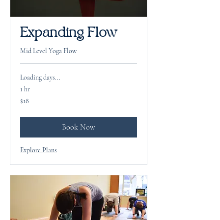
Expanding Flow
Mid Level Yoga Flow
Loading days...
1 hr
18
$18
US
dollars
Book Now
Explore Plans