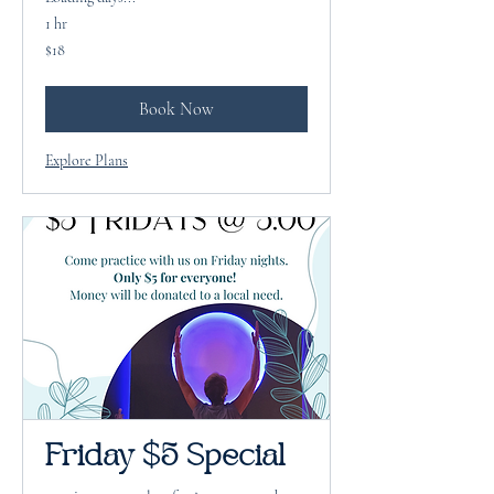
1 hr
18
$18
US
dollars
Book Now
Explore Plans
Friday $5 Special