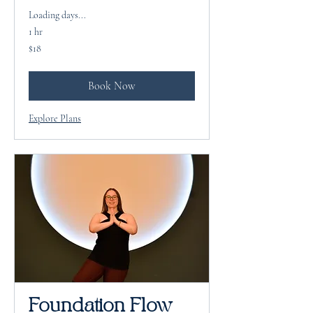
Loading days...
1 hr
18
$18
US
dollars
Book Now
Explore Plans
Foundation Flow