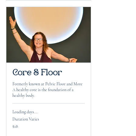
Core & Floor
Formerly known at Pelvic Floor and More
A healthy core is the foundation of a
healthy body.
Loading days...
Duration Varies
18
$18
US
dollars