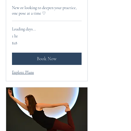
New or looking to deepen your practice,
one pose at a time ♡
Loading days...
1 hr
18
$18
US
dollars
Book Now
Explore Plans