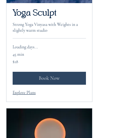
Yoga Sculpt
Strong Yoga Vinyasa with Weights in a
slightly warm studio
Loading days...
45 min
18
$18
US
dollars
Book Now
Explore Plans