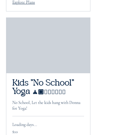
Explore Plans
Kids "No School"
Yoga 🧘🏽🧘🏻‍♂️🧘🏽‍♀️
No School, Let the kids hang with Donna
for Yoga!
Loading days...
10
$10
US