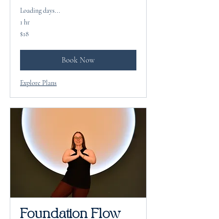
Loading days...
1 hr
18
$18
US
dollars
Book Now
Explore Plans
Foundation Flow