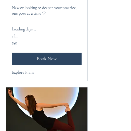
New or looking to deepen your practice,
one pose at a time ♡
Loading days...
1 hr
18
$18
US
dollars
Book Now
Explore Plans