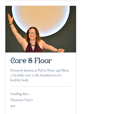
Core & Floor
Formerly known at Pelvic Floor and More
A healthy core is the foundation of a
healthy body.
Loading days...
Duration Varies
18
$18
US
dollars