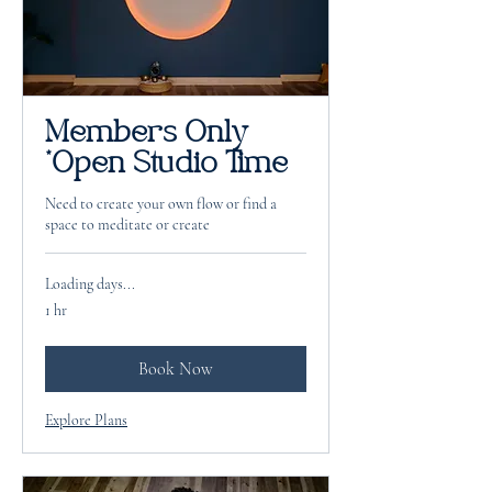
Members Only
*Open Studio Time
Need to create your own flow or find a
space to meditate or create
Loading days...
1 hr
Book Now
Explore Plans