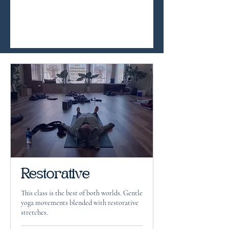
Restorative
This class is the best of both worlds. Gentle
yoga movements blended with restorative
stretches.