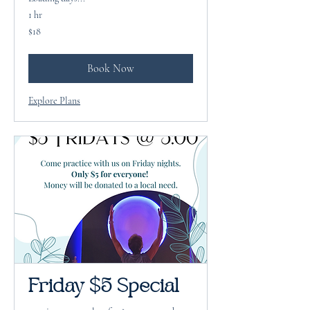
1 hr
18
$18
US
dollars
Book Now
Explore Plans
Friday $5 Special