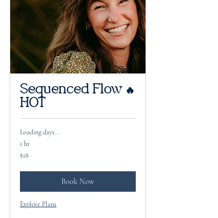
Sequenced Flow 🔥
HOT
Loading days...
1 hr
18
$18
US
dollars
Book Now
Explore Plans