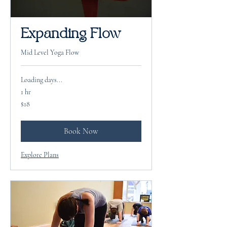
Expanding Flow
Mid Level Yoga Flow
Loading days...
1 hr
18
$18
US
dollars
Book Now
Explore Plans