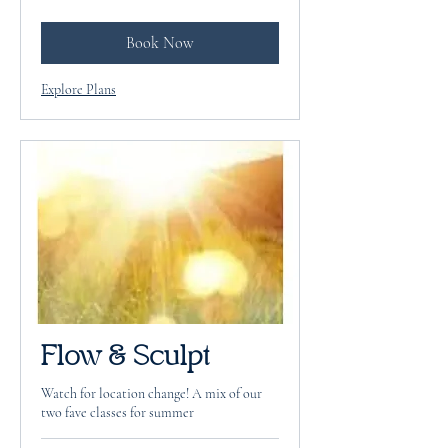
dollars
Book Now
Explore Plans
Flow & Sculpt
Watch for location change! A mix of our
two fave classes for summer