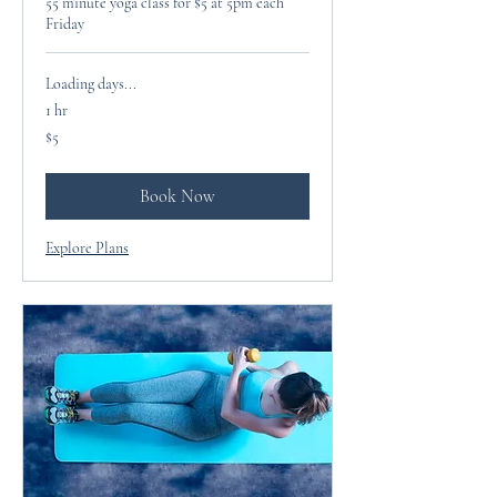
55 minute yoga class for $5 at 5pm each
Friday
Loading days...
1 hr
5
$5
US
dollars
Book Now
Explore Plans