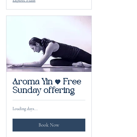
Explore Plans
Aroma Yin 💙 Free
Sunday offering
Loading days...
Book Now