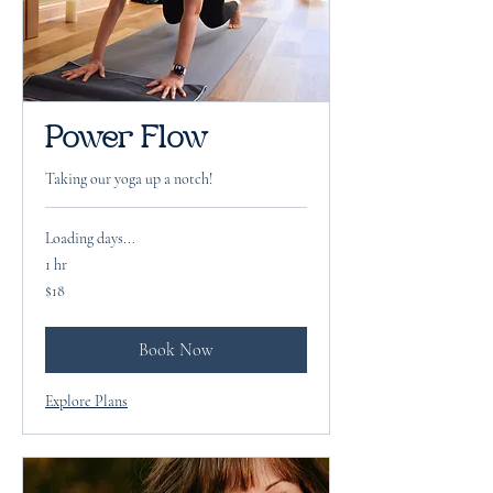
Power Flow
Taking our yoga up a notch!
Loading days...
1 hr
18
$18
US
dollars
Book Now
Explore Plans