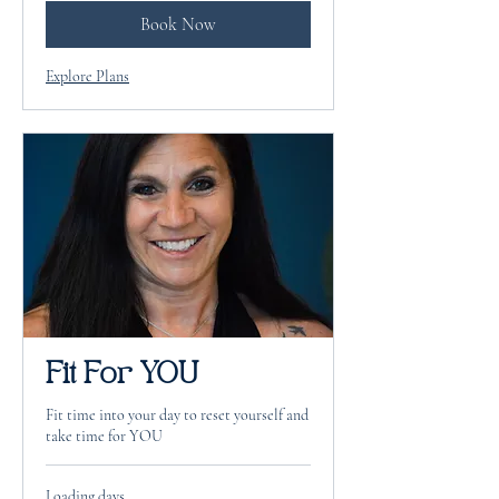
Book Now
Explore Plans
Fit For YOU
Fit time into your day to reset yourself and
take time for YOU
Loading days...