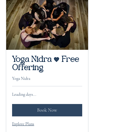
Yoga Nidra 💙 Free
Offering
Yoga Nidra
Loading days...
Book Now
Explore Plans