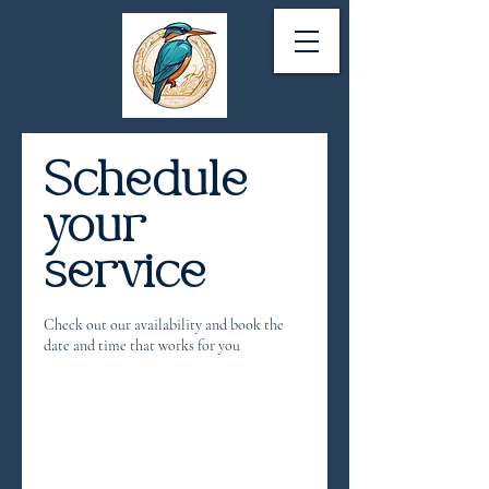
Schedule
your
service
Check out our availability and book the
date and time that works for you