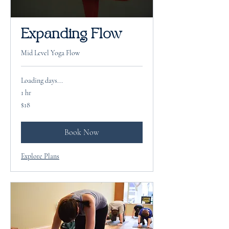
Expanding Flow
Mid Level Yoga Flow
Loading days...
1 hr
18
$18
US
dollars
Book Now
Explore Plans