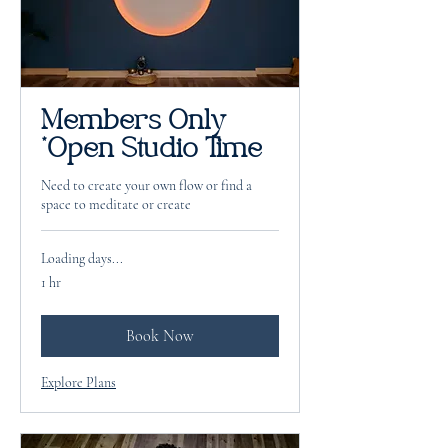
Members Only
*Open Studio Time
Need to create your own flow or find a
space to meditate or create
Loading days...
1 hr
Book Now
Explore Plans