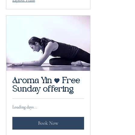
Explore Plans
Aroma Yin 💙 Free
Sunday offering
Loading days...
Book Now