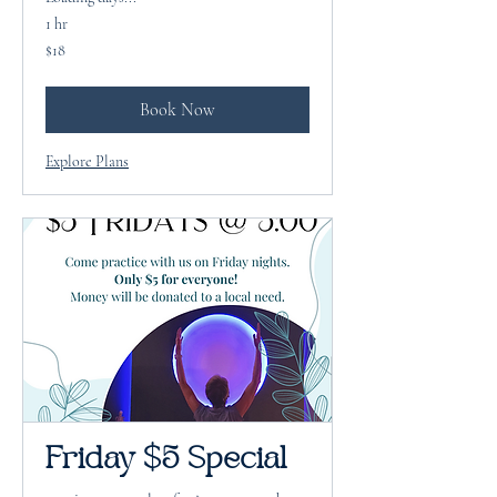
1 hr
18
$18
US
dollars
Book Now
Explore Plans
Friday $5 Special