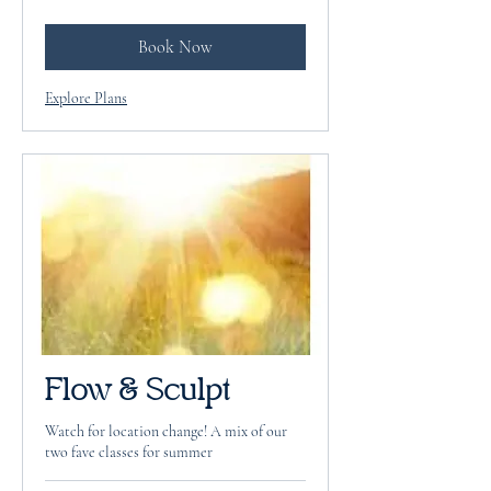
dollars
Book Now
Explore Plans
Flow & Sculpt
Watch for location change! A mix of our
two fave classes for summer