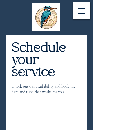
Schedule
your
service
Check out our availability and book the
date and time that works for you