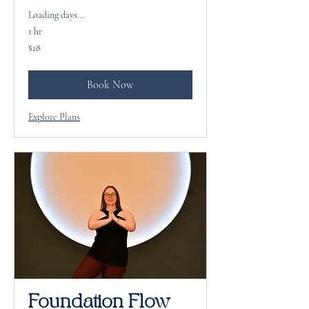
Loading days...
1 hr
18
$18
US
dollars
Book Now
Explore Plans
Foundation Flow