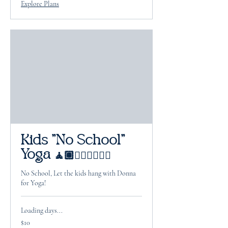
Explore Plans
Kids "No School"
Yoga 🧘🏽🧘🏻‍♂️🧘🏽‍♀️
No School, Let the kids hang with Donna
for Yoga!
Loading days...
10
$10
US