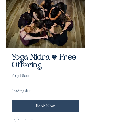
Yoga Nidra 💙 Free
Offering
Yoga Nidra
Loading days...
Book Now
Explore Plans