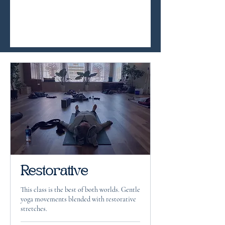
Restorative
This class is the best of both worlds. Gentle
yoga movements blended with restorative
stretches.