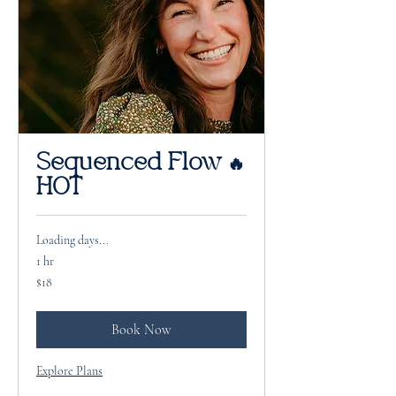
Sequenced Flow 🔥
HOT
Loading days...
1 hr
18
$18
US
dollars
Book Now
Explore Plans