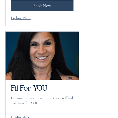
Book Now
Explore Plans
Fit For YOU
Fit time into your day to reset yourself and
take time for YOU
Loading days...