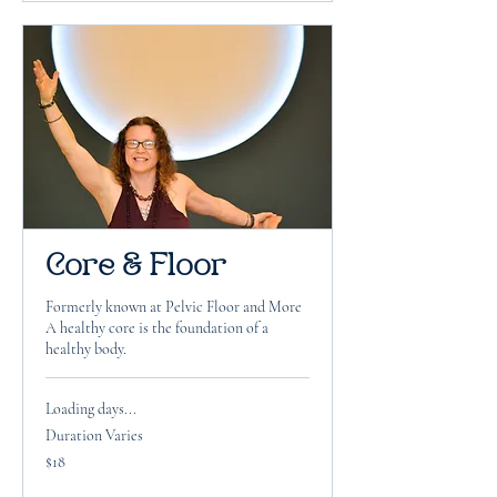
Core & Floor
Formerly known at Pelvic Floor and More
A healthy core is the foundation of a
healthy body.
Loading days...
Duration Varies
18
$18
US
dollars