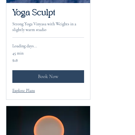
Yoga Sculpt
Strong Yoga Vinyasa with Weights in a
slightly warm studio
Loading days...
45 min
18
$18
US
dollars
Book Now
Explore Plans