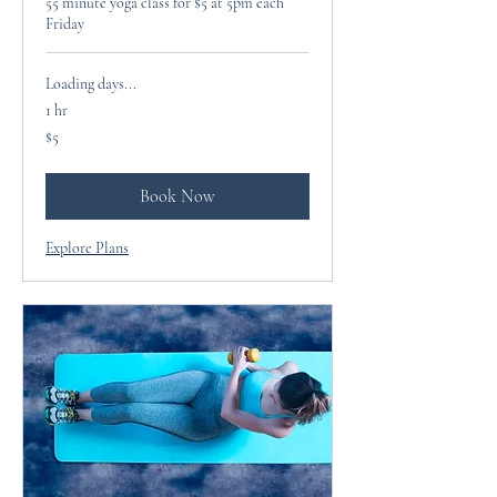
55 minute yoga class for $5 at 5pm each
Friday
Loading days...
1 hr
5
$5
US
dollars
Book Now
Explore Plans