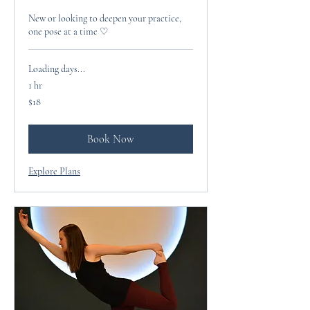
New or looking to deepen your practice,
one pose at a time ♡
Loading days...
1 hr
18
$18
US
dollars
Book Now
Explore Plans