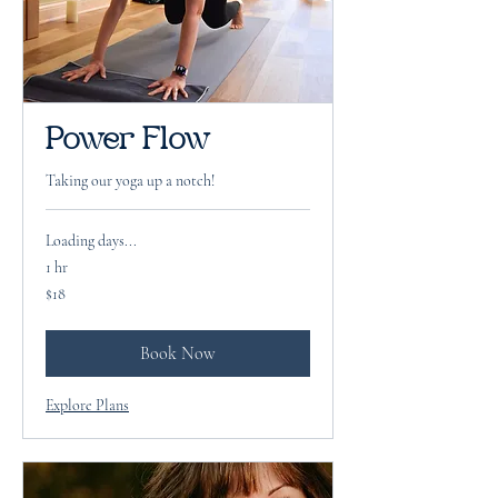
Power Flow
Taking our yoga up a notch!
Loading days...
1 hr
18
$18
US
dollars
Book Now
Explore Plans