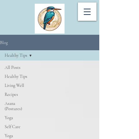
Blog
Healthy Tips
All Posts
Healthy Tips
Living Well
Recipes
Asana
(Postures)
Yoga
Self Care
Yoga