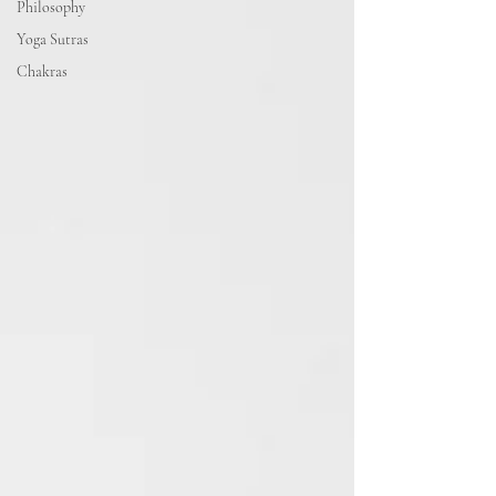
Philosophy
Yoga Sutras
Chakras