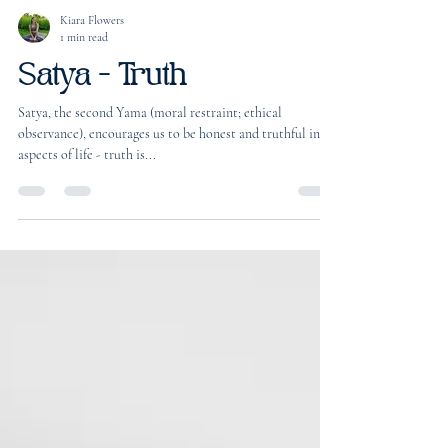
Kiara Flowers
1 min read
Satya - Truth
Satya, the second Yama (moral restraint; ethical
observance), encourages us to be honest and truthful in all
aspects of life - truth is...