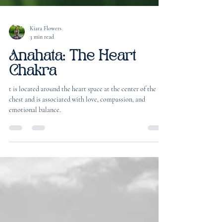
Kiara Flowers
3 min read
Anahata: The Heart
Chakra
t is located around the heart space at the center of the
chest and is associated with love, compassion, and
emotional balance.