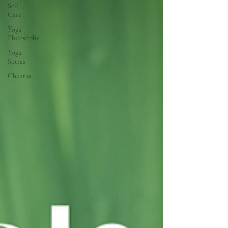
Self
Care
Yoga
Philosophy
Yoga
Sutras
Chakras