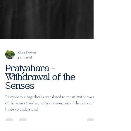
Kiara Flowers
3 min read
Pratyahara -