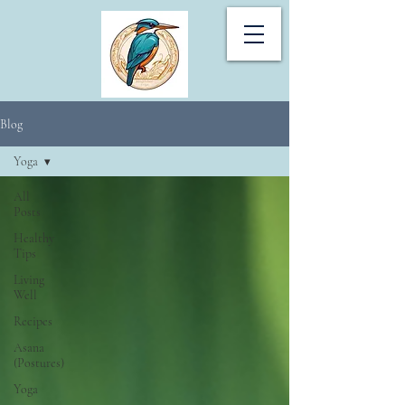
Blog
Yoga
All
Posts
Healthy
Tips
Living
Well
Recipes
Asana
(Postures)
Yoga