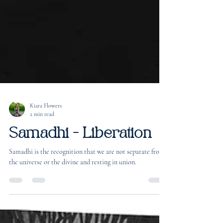
Kiara Flowers
2 min read
Samadhi - Liberation
Samadhi is the recognition that we are not separate from
the universe or the divine and resting in union.