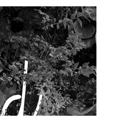
Withdrawal of the
Senses
Pratyahara altogether is translated to mean "withdrawal
of the senses," and is, in my opinion, one of the trickier
limbs to understand.