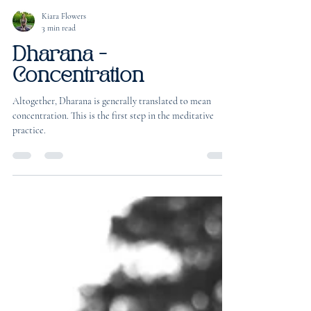
Kiara Flowers
3 min read
Dharana -
Concentration
Altogether, Dharana is generally translated to mean
concentration. This is the first step in the meditative
practice.