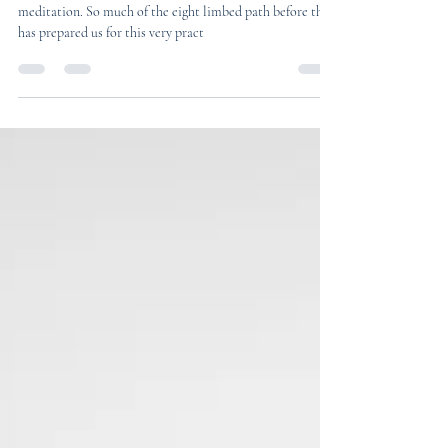
Kiara Flowers
3 min read
Dhyana - Meditation
We are on the seventh limb of yoga - Dhyana, or
meditation. So much of the eight limbed path before this
has prepared us for this very pract